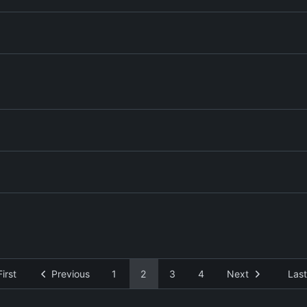
First
Previous
1
2
3
4
Next
Last