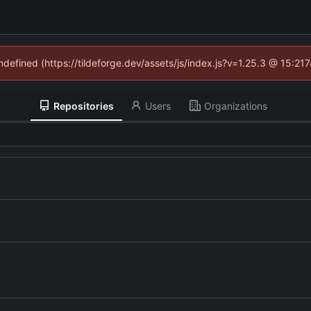
undefined (https://tildeforge.dev/assets/js/index.js?v=1.25.3 @ 15:21
Repositories
Users
Organizations