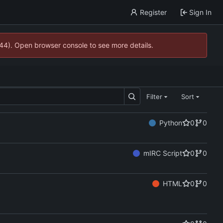
Register
Sign In
744). Open browser console to see more details.
Filter
Sort
Python
0
0
mIRC Script
0
0
HTML
0
0