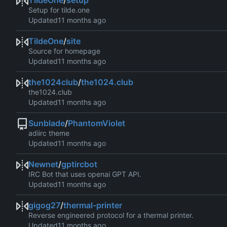
TildeOne
/
setup
Setup for tilde.one
Updated
TildeOne
/
site
Source for homepage
Updated
the1024club
/
the1024.club
the1024.club
Updated
Sunblade
/
PhantomViolet
adiirc theme
Updated
Newnet
/
gptircbot
IRC Bot that uses openai GPT API.
Updated
gigog27
/
thermal-printer
Reverse engineered protocol for a thermal printer.
Updated