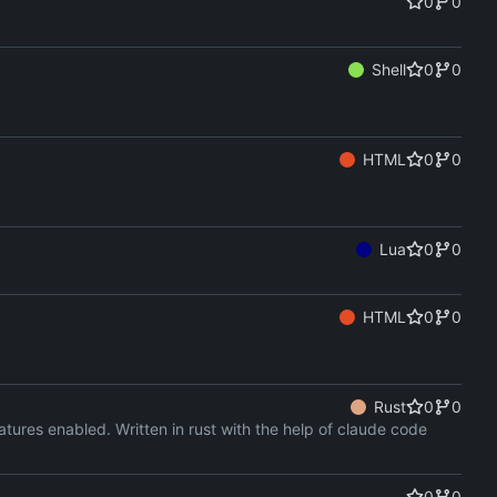
0
0
Shell
0
0
HTML
0
0
Lua
0
0
HTML
0
0
Rust
0
0
ures enabled. Written in rust with the help of claude code
0
0