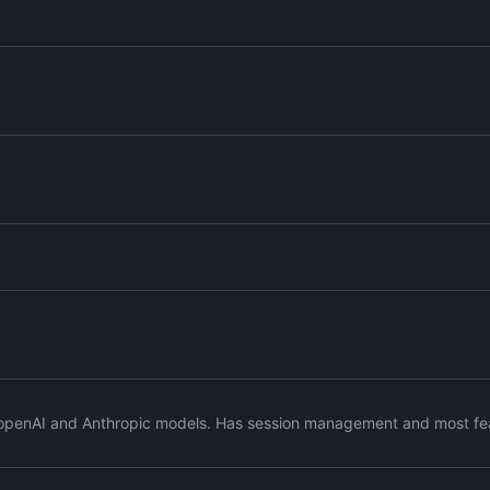
s openAI and Anthropic models. Has session management and most feat