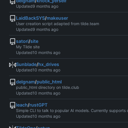
delgnam
/
knock_yerself
Updated
LaidBackSYS
/
makeuser
User creation script adapted from tilde.team
Updated
satori
/
site
My Tilde site
Updated
Sunblade
/
hx_drives
Updated
delgnam
/
public_html
public_html directory on tilde.club
Updated
leach
/
rustGPT
Simple CLI to talk to popular AI models. Currently support
Updated