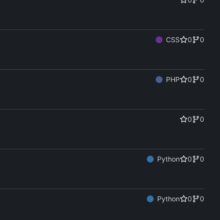
CSS
0
0
PHP
0
0
0
0
Python
0
0
Python
0
0