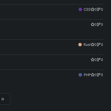
CSS
0
0
0
0
Rust
0
0
0
0
PHP
0
0