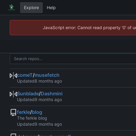
Explore
Help
JavaScript error: Cannot read property '0' of 
comeT
/
musefetch
Updated
Sunblade
/
Dashmini
Updated
ferkle
/
blog
The ferkle blog
Updated