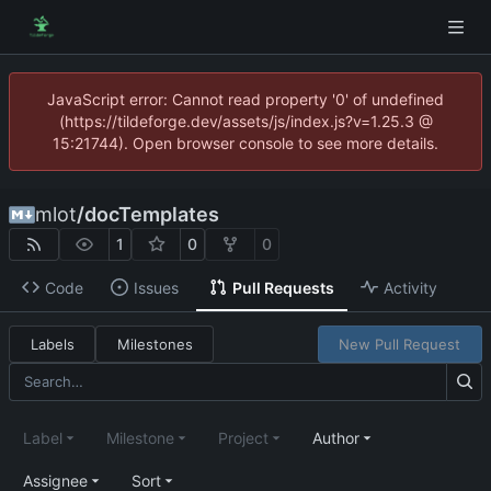
JavaScript error: Cannot read property '0' of undefined
(https://tildeforge.dev/assets/js/index.js?v=1.25.3 @
15:21744). Open browser console to see more details.
mlot
/
docTemplates
1
0
0
Code
Issues
Pull Requests
Activity
Labels
Milestones
New Pull Request
Label
Milestone
Project
Author
Assignee
Sort