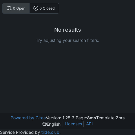
0 Open
0 Closed
No results
Try adjusting your search filters.
Powered by Gitea
Version: 1.25.3 Page:
8ms
Template:
2ms
Licenses
API
English
Service Provided by
tilde.club
.