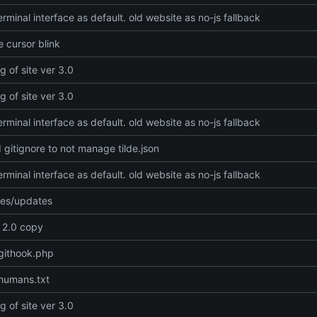
rminal interface as default. old website as no-js fallback
 cursor blink
g of site ver 3.0
g of site ver 3.0
rminal interface as default. old website as no-js fallback
gitignore to not manage tilde.json
rminal interface as default. old website as no-js fallback
xes/updates
e 2.0 copy
githook.php
humans.txt
g of site ver 3.0