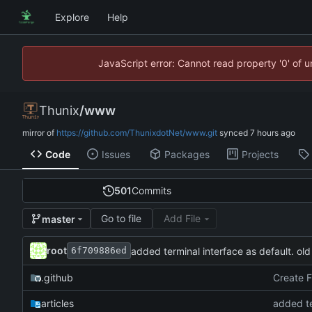
Explore
Help
JavaScript error: Cannot read property '0' of 
Thunix
/
www
mirror of
https://github.com/ThunixdotNet/www.git
synced
Code
Issues
Packages
Projects
501
Commits
Go to file
Add File
master
root
added terminal interface as default. old
6f709886ed
.github
Create 
articles
added te