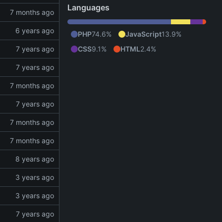
Languages
PHP
74.6%
JavaScript
13.9%
CSS
9.1%
HTML
2.4%