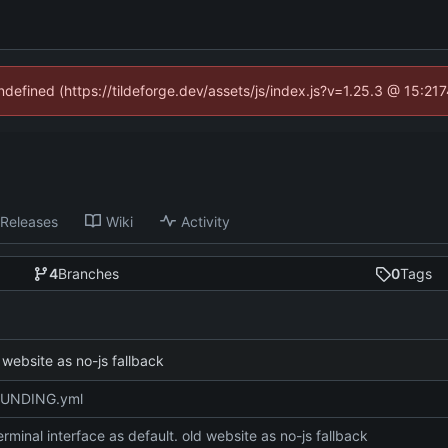
undefined (https://tildeforge.dev/assets/js/index.js?v=1.25.3 @ 15:21
Releases
Wiki
Activity
4
Branches
0
Tags
 website as no-js fallback
FUNDING.yml
rminal interface as default. old website as no-js fallback