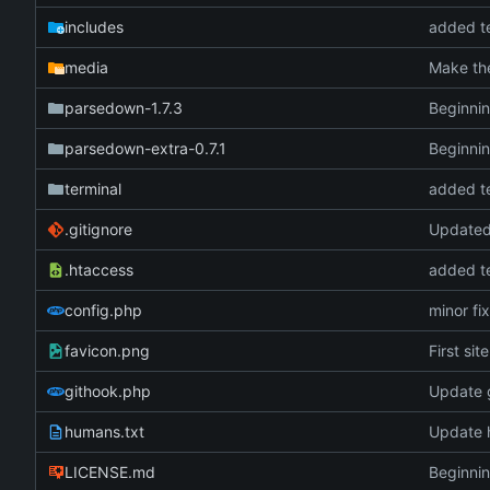
includes
added te
media
Make the
parsedown-1.7.3
Beginnin
parsedown-extra-0.7.1
Beginnin
terminal
added te
.gitignore
Updated 
.htaccess
added te
config.php
minor fi
favicon.png
First sit
githook.php
Update 
humans.txt
Update 
LICENSE.md
Beginnin