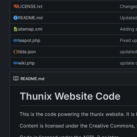
LICENSE.txt
Changed 
README.md
Update
sitemap.xml
Adding 
teapot.php
Fixed up 
tilde.json
updated 
wiki.php
update c
README.md
Thunix Website Code
This is the code powering the thunix website. It i
Content is licensed under the Creative Commons, S