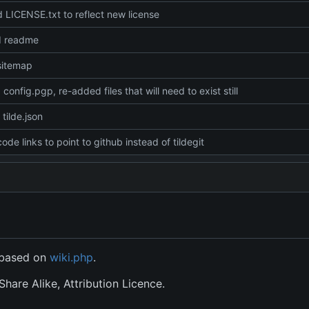
LICENSE.txt to reflect new license
d readme
sitemap
config.pgp, re-added files that will need to exist still
tilde.json
ode links to point to github instead of tildegit
s based on
wiki.php
.
hare Alike, Attribution Licence.