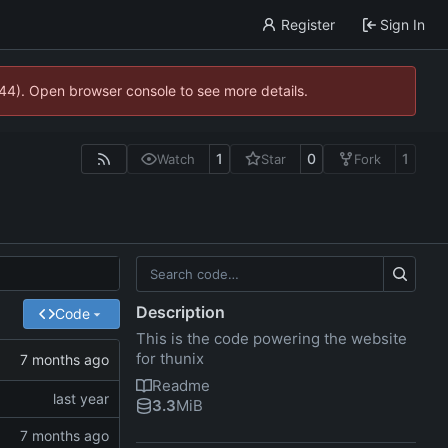
Register
Sign In
744). Open browser console to see more details.
1
0
1
Watch
Star
Fork
Description
Code
This is the code powering the website
for thunix
Readme
3.3
MiB