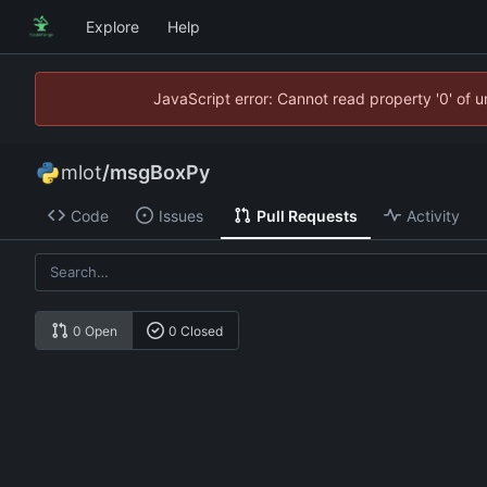
Explore
Help
JavaScript error: Cannot read property '0' of 
mlot
/
msgBoxPy
Code
Issues
Pull Requests
Activity
0 Open
0 Closed