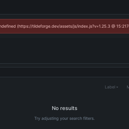
undefined (https://tildeforge.dev/assets/js/index.js?v=1.25.3 @ 15:21
Label
M
No results
Try adjusting your search filters.