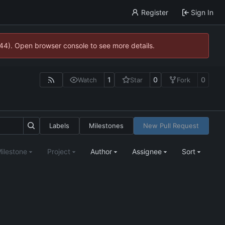
Register
Sign In
744). Open browser console to see more details.
1
0
0
Watch
Star
Fork
Labels
Milestones
New Pull Request
ilestone
Project
Author
Assignee
Sort