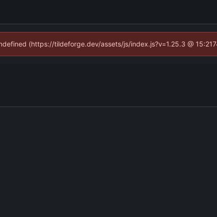
undefined (https://tildeforge.dev/assets/js/index.js?v=1.25.3 @ 15:21