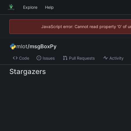
Explore
Help
JavaScript error: Cannot read property '0' of 
mlot
/
msgBoxPy
Code
Issues
Pull Requests
Activity
Stargazers