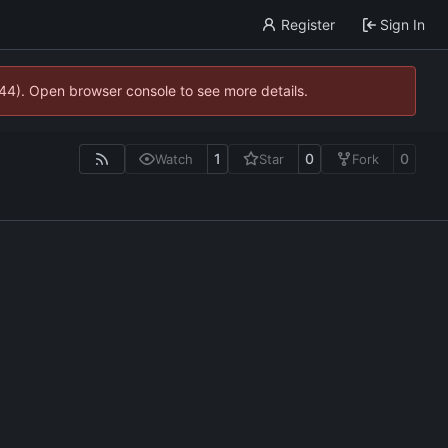
Register
Sign In
744). Open browser console to see more details.
1
0
0
Watch
Star
Fork