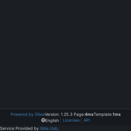
Powered by Gitea
Version: 1.25.3 Page:
4ms
Template:
1ms
Licenses
API
English
Service Provided by
tilde.club
.