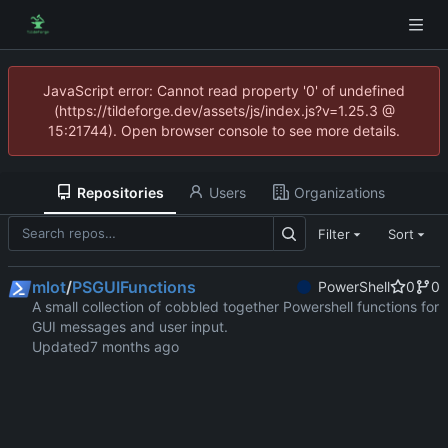
JavaScript error: Cannot read property '0' of undefined
(https://tildeforge.dev/assets/js/index.js?v=1.25.3 @
15:21744). Open browser console to see more details.
Repositories
Users
Organizations
Filter
Sort
mlot
/
PSGUIFunctions
PowerShell
0
0
A small collection of cobbled together Powershell functions for
GUI messages and user input.
Updated