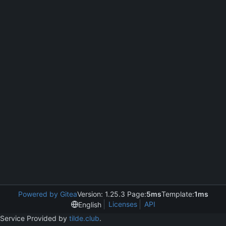
Powered by Gitea
Version: 1.25.3 Page:
5ms
Template:
1ms
Licenses
API
English
Service Provided by
tilde.club
.