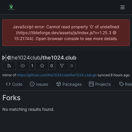
JavaScript error: Cannot read property '0' of undefined
(https://tildeforge.dev/assets/js/index.js?v=1.25.3 @
15:21744). Open browser console to see more details.
the1024club
/
the1024.club
1
0
0
mirror of
https://github.com/the1024club/the1024.club.git
synced
Code
Issues
Packages
Projects
Rel
Forks
No matching results found.