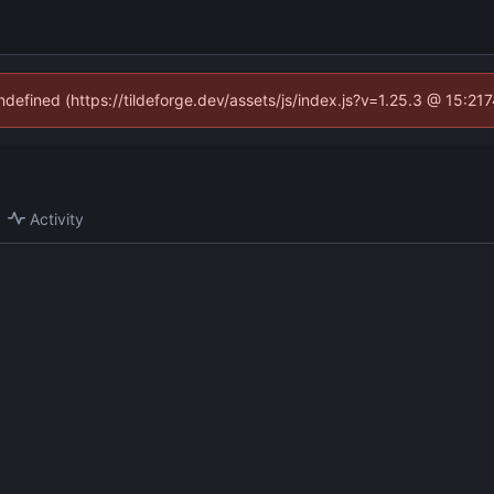
undefined (https://tildeforge.dev/assets/js/index.js?v=1.25.3 @ 15:21
Activity