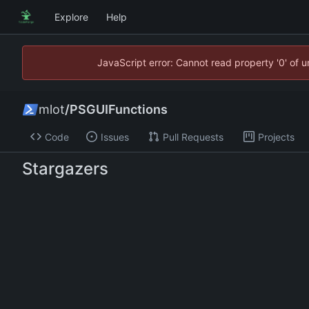
Explore
Help
JavaScript error: Cannot read property '0' of 
mlot
/
PSGUIFunctions
Code
Issues
Pull Requests
Projects
Stargazers