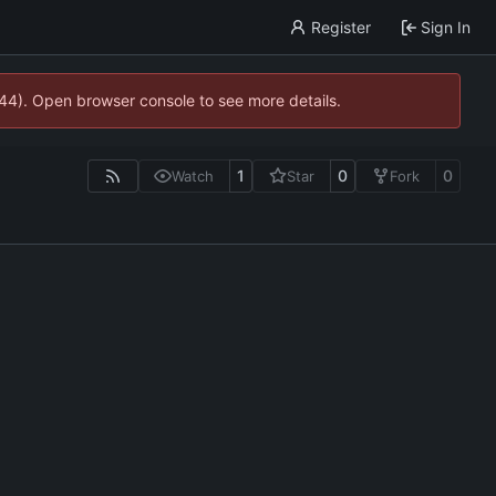
Register
Sign In
744). Open browser console to see more details.
1
0
0
Watch
Star
Fork