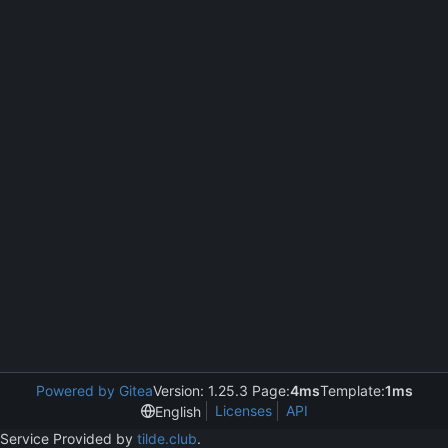
Powered by Gitea
Version: 1.25.3 Page:
4ms
Template:
1ms
Licenses
API
English
Service Provided by
tilde.club
.