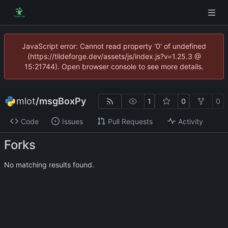
JavaScript error: Cannot read property '0' of undefined
(https://tildeforge.dev/assets/js/index.js?v=1.25.3 @
15:21744). Open browser console to see more details.
mlot
/
msgBoxPy
1
0
0
Code
Issues
Pull Requests
Activity
Forks
No matching results found.