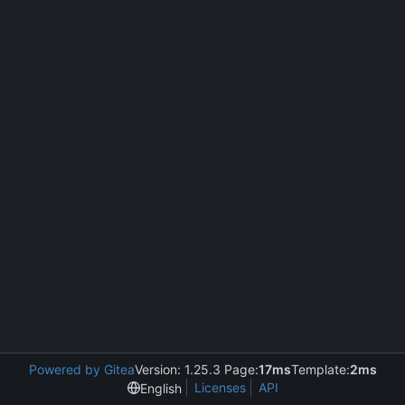
Powered by Gitea
Version: 1.25.3 Page:
17ms
Template:
2ms
Licenses
API
English