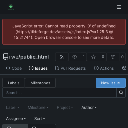
JavaScript error: Cannot read property '0' of undefined
(https://tildeforge.dev/assets/js/index.js?v=1.25.3 @
15:21744). Open browser console to see more details.
rwe
/
public_html
1
0
0
Code
Issues
Pull Requests
Actions
Labels
Milestones
New Issue
Label
Milestone
Project
Author
Assignee
Sort