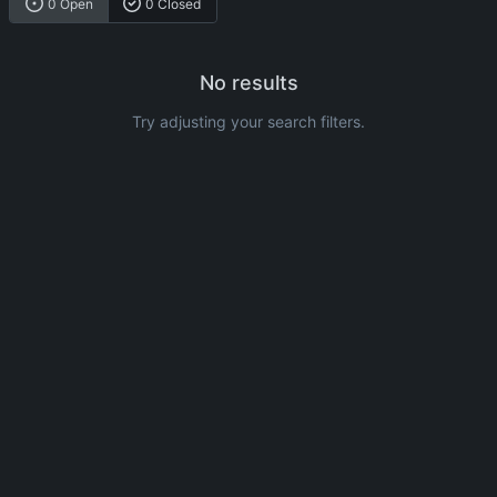
0 Open
0 Closed
No results
Try adjusting your search filters.