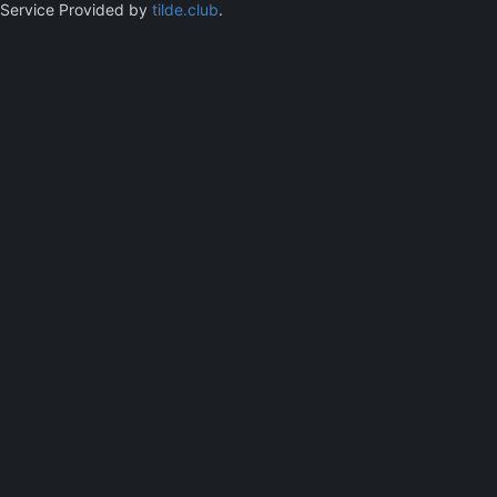
Service Provided by
tilde.club
.