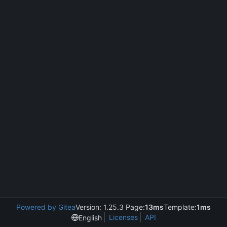
Powered by Gitea
Version: 1.25.3 Page:
13ms
Template:
1ms
Licenses
API
English