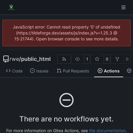
JavaScript error: Cannot read property '0' of undefined
(https://tildeforge.dev/assets/js/index.js?v=1.25.3 @
15:21744). Open browser console to see more details.
rwe
/
public_html
1
0
0
Code
Issues
Pull Requests
Actions
There are no workflows yet.
For more information on Gitea Actions, see
the documentation
.