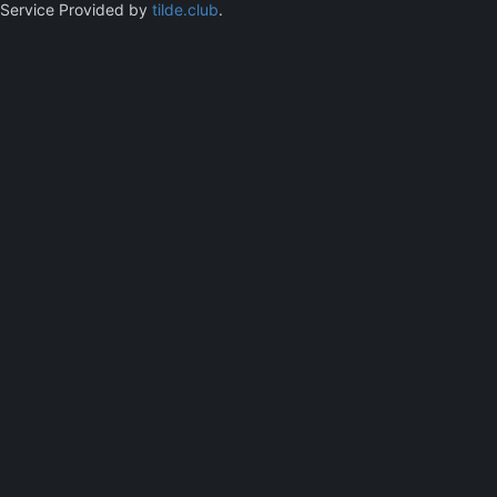
Service Provided by
tilde.club
.