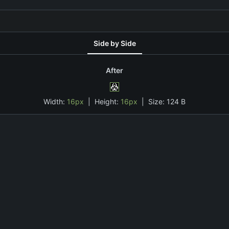
Side by Side
After
Width:
16px
| Height:
16px
|
Size:
124 B