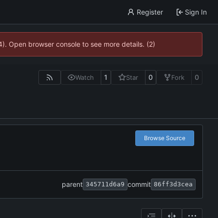
Register
Sign In
4). Open browser console to see more details. (2)
1
0
0
Watch
Star
Fork
Browse Source
parent
commit
345711d6a9
86ff3d3cea