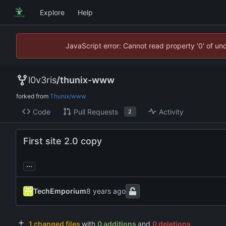
Explore
Help
JavaScript error: Cannot read property '0' of un
l0v3ris
/
thunix-www
forked from
Thunix/www
Code
Pull Requests
Activity
2
First site 2.0 copy
...
TechEmporium
1 changed files
with
0 additions
and
0 deletions