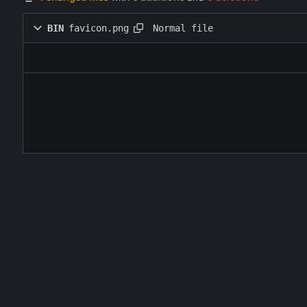
Normal file
BIN
favicon.png