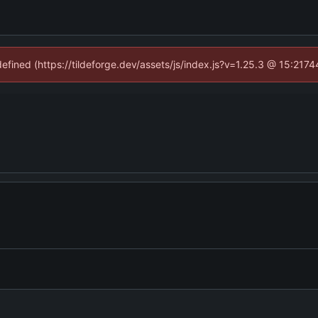
defined (https://tildeforge.dev/assets/js/index.js?v=1.25.3 @ 15:2174