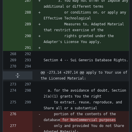
       3. You may not offer or impose any 
          or conditions on, or apply any 
          Measures to, Adapted Material 
          rights granted under the 
@@ -273,14 +297,14 @@ apply to Your use of 
the Licensed Material:
  a. for the avoidance of doubt, Section 
     to extract, reuse, reproduce, and 
     portion of the contents of the 
database
 for NonCommercial purposes
     only and provided You do not Share 