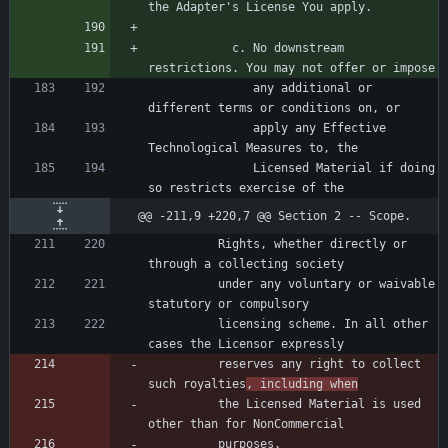
            c. No downstream 
               any additional or 
               apply any Effective 
               Licensed Material if doing 
@@ -211,9 +220,7 @@ Section 2 -- Scope.
          Rights, whether directly or 
          under any voluntary or waivable 
          licensing scheme. In all other 
          reserves any right to collect 
such royalties
, including when
          the Licensed Material is used 