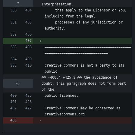
Interpretation.
     that apply to the Licensor or You, 
     processes of any jurisdiction or 
=========================================
Creative Commons is not a party to its 
@@ -400,4 +425,3 @@ the avoidance of 
doubt, this paragraph does not form part 
of the
Creative Commons may be contacted at 
creativecommons.org.