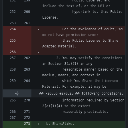
               Public License, and 
               hyperlink to, this Public 
          For the avoidance of doubt, You 
          this Public License to Share 
       2. You may satisfy the conditions 
          reasonable manner based on the 
          which You Share the Licensed 
@@ -265,6 +270,25 @@ following conditions.
          information required by Section 