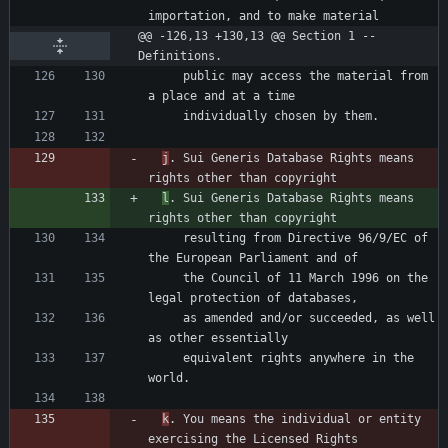
@@ -126,13 +130,13 @@ Section 1 -- 
Definitions.
     public may access the material from 
j
. Sui Generis Database Rights means 
l
. Sui Generis Database Rights means 
     resulting from Directive 96/9/EC of 
     the Council of 11 March 1996 on the 
     as amended and/or succeeded, as well 
     equivalent rights anywhere in the 
k
. You means the individual or entity 