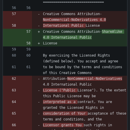
Creative Commons Attribution-
NonCommercial-NoDerivatives 4.0
International Public 
Creative Commons Attribution-
ShareAlike 
4.0 International Public
By exercising the Licensed Rights 
to be bound by the terms and conditions 
Attribution-
NonCommercial-NoDerivatives
License ("Public 
License"). To the extent 
interpreted as a 
contract, You are 
consideration of Your 
acceptance of these 
Licensor grants You 
such rights in 