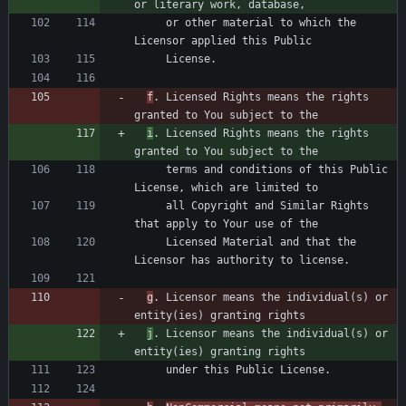
     or other material to which the 
f
. Licensed Rights means the rights 
i
. Licensed Rights means the rights 
     terms and conditions of this Public 
     all Copyright and Similar Rights 
     Licensed Material and that the 
g
. Licensor means the individual(s) or 
j
. Licensor means the individual(s) or 