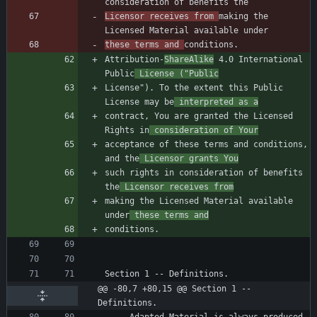
Licensor receives from 
making the 
these terms and 
Attribution-
ShareAlike
 4.0 International 
Public
 License ("Public
License"). To the extent this Public 
License may be
 interpreted as a
contract, You are granted the Licensed 
Rights in
 consideration of Your
acceptance of these terms and conditions, 
and the
 Licensor grants You
such rights in consideration of benefits 
the
 Licensor receives from
making the Licensed Material available 
under
 these terms and
@@ -80,7 +80,15 @@ Section 1 -- 
Definitions.