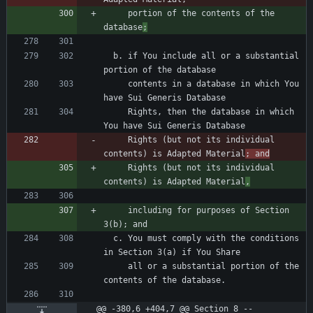
     portion of the contents of the 
database
;
  b. if You include all or a substantial 
     contents in a database in which You 
     Rights, then the database in which 
     Rights (but not its individual 
contents) is Adapted Material
; and
     Rights (but not its individual 
contents) is Adapted Material
,
     including for purposes of Section 
  c. You must comply with the conditions 
     all or a substantial portion of the 
@@ -380,6 +404,7 @@ Section 8 -- 