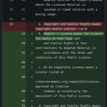
     Adapted Material is always produced 
     synched in timed relation with a 
  b. 
Copyright and Similar Rights means 
copyright and/or similar 
right
s
  b. 
Adapter's License means the license 
You apply to Your Copy
     and Similar Rights in Your 
     accordance with the terms and 
  c. BY-SA Compatible License means a 
creativecommons.org/compatiblelicenses, 
     Commons as essentially the 
  d. Copyright and Similar Rights means 