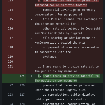
h
. 
NonCommercial means not primarily 
intended for or directed towards
     commercial advantage or monetary 
     this Public License, the exchange of 
     other material subject to Copyright 
     file-sharing or similar means is 
     no payment of monetary compensation 
  i. Share means to provide material to 
k
. 
Share means to provide material to 
the public by any means or
     process that requires permission 
     as reproduction, public display, 
     dissemination, communication, or 