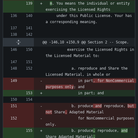
m
. You means the individual or entity 
     under this Public License. Your has 
@@ -146,10 +150,9 @@ Section 2 -- Scope.
          exercise the Licensed Rights in 
            a. reproduce and Share the 
               in part
, for NonCommercial 
purposes only
            b. produce
 and
 reproduce, 
but 
not
 Share
,
               for NonCommercial purposes 
            b. produce
,
 reproduce, 
and
Share Adapted Material
.