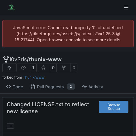
JavaScript error: Cannot read property '0' of undefined
(https://tildeforge.dev/assets/js/index.js?v=1.25.3 @
15:21744). Open browser console to see more details.
l0v3ris
/
thunix-www
1
0
0
forked from
Thunix/www
Code
Pull Requests
Activity
2
Changed LICENSE.txt to reflect
Browse
Source
new license
...