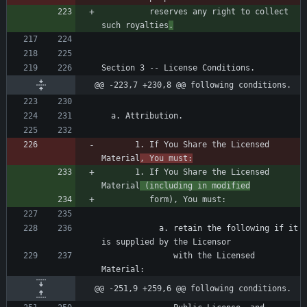
          reserves any right to collect 
such royalties
.
@@ -223,7 +230,8 @@ following conditions.
       1. If You Share the Licensed 
Material
, You must:
       1. If You Share the Licensed 
Material
 (including in modified
            a. retain the following if it 
               with the Licensed 
@@ -251,9 +259,6 @@ following conditions.