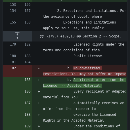
       2. Exceptions and Limitations. For 
          Exceptions and Limitations 
@@ -179,7 +182,13 @@ Section 2 -- Scope.
               Licensed Rights under the 
            b. 
No downstream 
restrictions. You may not offer or impose
            b. 
Additional offer from the 
Licensor -- Adapted Material.
               Every recipient of Adapted 
               automatically receives an 
               exercise the Licensed 
               under the conditions of 