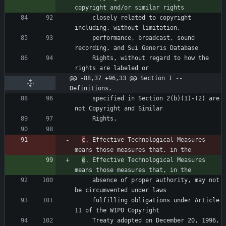
     closely related to copyright 
     performance, broadcast, sound 
     Rights, without regard to how the 
@@ -88,37 +96,33 @@ Section 1 -- 
Definitions.
     specified in Section 2(b)(1)-(2) are 
c
. Effective Technological Measures 
e
. Effective Technological Measures 
     absence of proper authority, may not 
     fulfilling obligations under Article 
     Treaty adopted on December 20, 1996, 