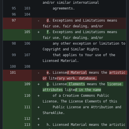
d
. Exceptions and Limitations means 
f
. Exceptions and Limitations means 
     any other exception or limitation to 
     that applies to Your use of the 
e
. License
d Material
 means the 
artistic 
or
 lite
rary work, database,
g
. License
 Elements
 means the 
license 
attributes
 li
s
te
d in the name
     of a Creative Commons Public 
     Public License are Attribution and 
  h. Licensed Material means the artistic 