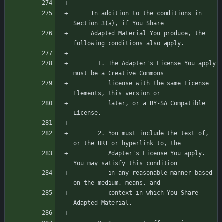
     In addition to the conditions in 
     Adapted Material You produce, the 
       1. The Adapter's License You apply 
          license with the same License 
          later, or a BY-SA Compatible 
       2. You must include the text of, 
          Adapter's License You apply. 
          in any reasonable manner based 
          context in which You Share 