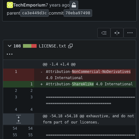
TechEmporium
parent
commit
ca3e449d3c
70eba97498
108
LICENSE.txt
@@ -1,4 +1,4 @@
Attribution-
NonCommercial-NoDerivatives
Attribution-
ShareAlike
=========================================
@@ -54,18 +54,18 @@ exhaustive, and do not 
form part of our licenses.
=========================================