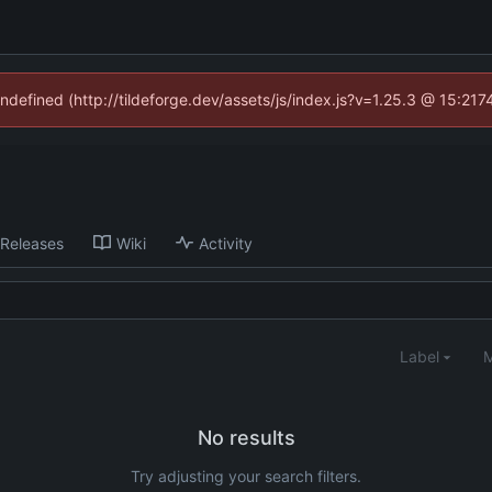
undefined (http://tildeforge.dev/assets/js/index.js?v=1.25.3 @ 15:21
Releases
Wiki
Activity
Label
M
No results
Try adjusting your search filters.