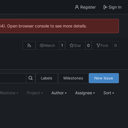
Register
Sign In
744). Open browser console to see more details.
1
0
0
Watch
Star
Fork
Labels
Milestones
New Issue
ilestone
Project
Author
Assignee
Sort