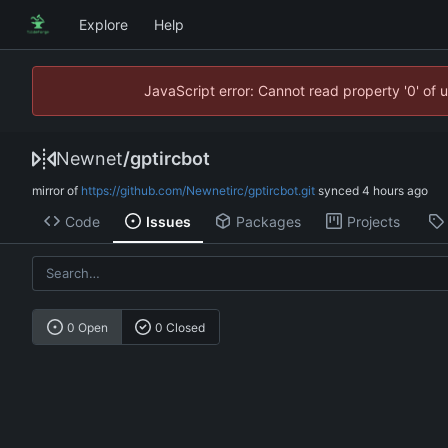
Explore
Help
JavaScript error: Cannot read property '0' of 
Newnet
/
gptircbot
mirror of
https://github.com/Newnetirc/gptircbot.git
synced
Code
Issues
Packages
Projects
0 Open
0 Closed