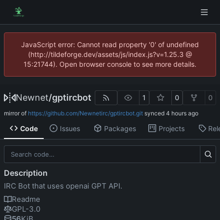
JavaScript error: Cannot read property '0' of undefined
(http://tildeforge.dev/assets/js/index.js?v=1.25.3 @
15:21744). Open browser console to see more details.
Newnet
/
gptircbot
1
0
0
mirror of
https://github.com/Newnetirc/gptircbot.git
synced
Code
Issues
Packages
Projects
Rel
Description
IRC Bot that uses openai GPT API.
Readme
GPL-3.0
56
KiB