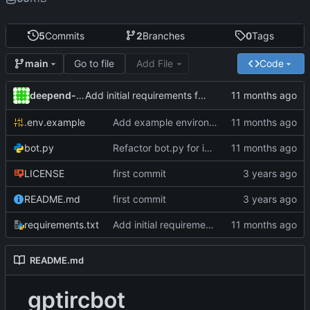
5
Commits
2
Branches
0
Tags
Go to file
Add File
Code
main
deepend-tildeclub
Add initial requirements for Python project
.env.example
Add example environment configuration file
bot.py
Refactor bot.py for improved structure and async support
LICENSE
first commit
README.md
first commit
requirements.txt
Add initial requirements for Python project
README.md
gptircbot