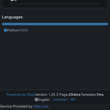
Languages
Python
100%
Powered by Gitea
Version: 1.25.3 Page:
254ms
Template:
7ms
Licenses
API
English
Service Provided by
tilde.club
.