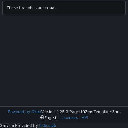
These branches are equal.
Powered by Gitea
Version: 1.25.3 Page:
102ms
Template:
2ms
Licenses
API
English
Service Provided by
tilde.club
.