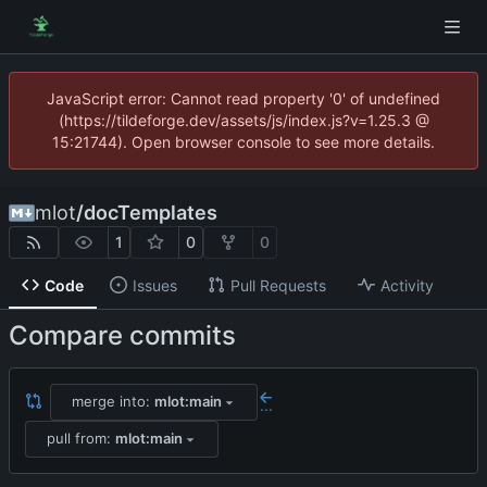
JavaScript error: Cannot read property '0' of undefined
(https://tildeforge.dev/assets/js/index.js?v=1.25.3 @
15:21744). Open browser console to see more details.
mlot
/
docTemplates
1
0
0
Code
Issues
Pull Requests
Activity
Compare commits
merge into:
mlot:main
...
pull from:
mlot:main