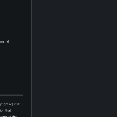
annel
yright (c) 2015-
ion that
ments of the