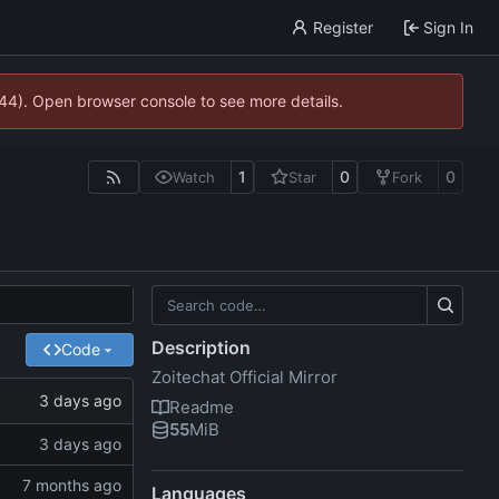
Register
Sign In
744). Open browser console to see more details.
1
0
0
Watch
Star
Fork
Description
Code
Zoitechat Official Mirror
Readme
55
MiB
Languages