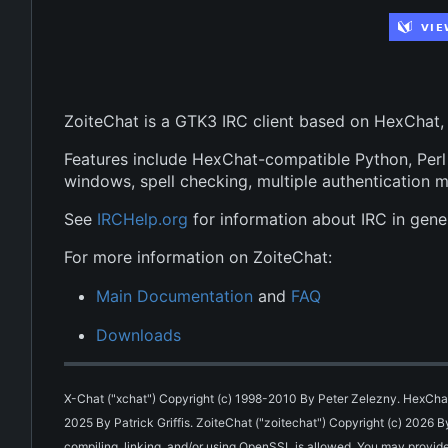
ZoiteChat is a GTK3 IRC client based on HexChat,
Features include HexChat-compatible Python, Perl a
windows, spell checking, multiple authentication 
See
IRCHelp.org
for information about IRC in gener
For more information on ZoiteChat:
Main Documentation
and
FAQ
Downloads
X-Chat ("xchat") Copyright (c) 1998-2010 By Peter Zelezny. HexChat
2025 By Patrick Griffis. ZoiteChat ("zoitechat") Copyright (c) 2026 
compiling, linking, and/or using OpenSSL is allowed. You may provide 