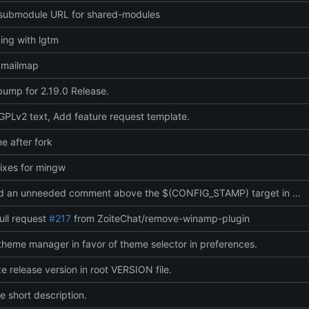
submodule URL for shared-modules
ding with lgtm
.mailmap
bump for 2.19.0 Release.
PLv2 text, Add feature request template.
 after fork
fixes for mingw
Removed an unneeded comment above the $(CONFIG_STAMP) target in Makefile, leaving behavior unchanged and just cleaning up the file.
ull request
#217
from ZoiteChat/remove-winamp-plugin
heme manager in favor of theme selector in preferences.
ze release version in root VERSION file.
 short description.