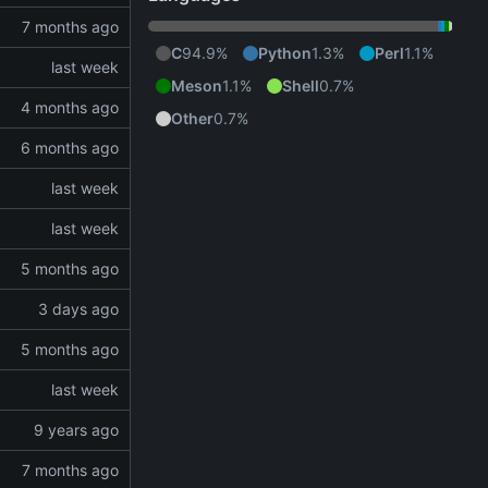
C
94.9%
Python
1.3%
Perl
1.1%
Meson
1.1%
Shell
0.7%
Other
0.7%