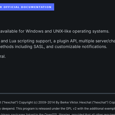
 available for Windows and UNIX-like operating systems.
nd Lua scripting support, a plugin API, multiple server/ch
methods including SASL, and customizable notifications.
al.
 ("hexchat") Copyright (c) 2009-2014 By Berke Viktor. Hexchat ("hexchat") Cop
By deepend.
This program is released under the GPL v2 with the additional exempt
binary packages linked to the OpenSSL libraries, provided that all other require