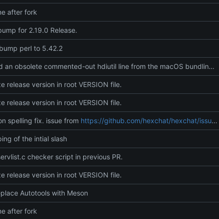
 after fork
bump for 2.19.0 Release.
 bump perl to 5.42.2
Removed an obsolete commented-out hdiutil line from the macOS bundling script, leaving only the active packaging path (zip) to keep the script cleaner and easier to scan.
ze release version in root VERSION file.
ze release version in root VERSION file.
on spelling fix. issue from
https://github.com/hexchat/hexchat/issues/2815
ing of the intial slash
ervlist.c checker script in previous PR.
ze release version in root VERSION file.
eplace Autotools with Meson
 after fork