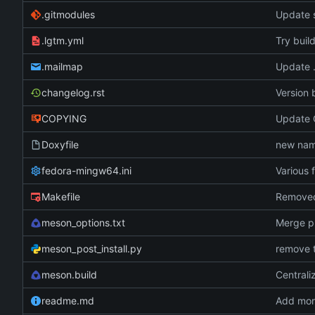
.gitmodules
Update 
.lgtm.yml
Try buil
.mailmap
Update 
changelog.rst
Version 
COPYING
Update G
Doxyfile
new name
fedora-mingw64.ini
Various 
Makefile
meson_options.txt
Merge p
meson_post_install.py
remove t
meson.build
Centrali
readme.md
Add more