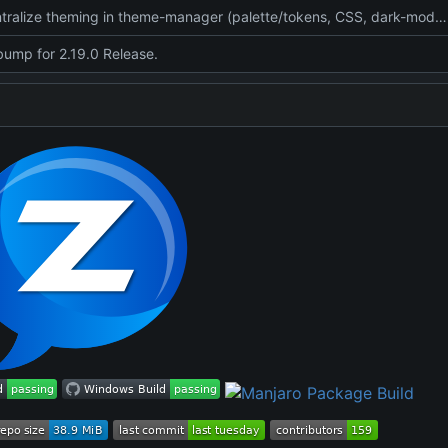
feat: centralize theming in theme-manager (palette/tokens, CSS, dark-mode, setup UI), add tests + win32/meson wiring
bump for 2.19.0 Release.