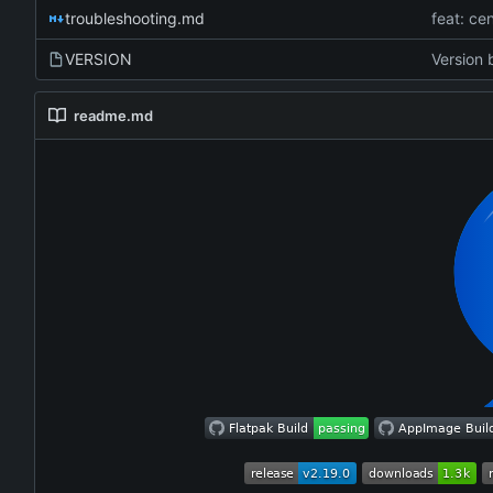
troubleshooting.md
VERSION
Version 
readme.md