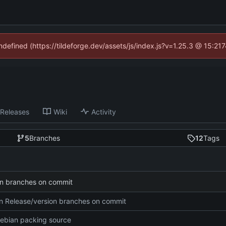
undefined (https://tildeforge.dev/assets/js/index.js?v=1.25.3 @ 15:21
Releases
Wiki
Activity
5
Branches
12
Tags
on branches on commit
n Release/version branches on commit
ebian packing source