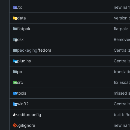
.tx
new name
data
Version 
flatpak
flatpak:
osx
packaging
/fedora
Centrali
plugins
Centrali
po
translati
src
fix Escap
tools
missed s
win32
Centrali
.editorconfig
build: R
.gitignore
new name