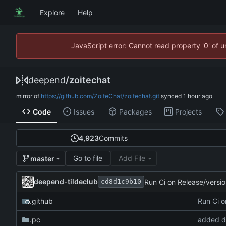
Explore
Help
JavaScript error: Cannot read property '0' of 
deepend
/
zoitechat
mirror of
https://github.com/ZoiteChat/zoitechat.git
synced
Code
Issues
Packages
Projects
4,923
Commits
Go to file
Add File
master
deepend-tildeclub
Run Ci on Release/versi
cd8d1c9b10
.github
Run Ci o
.pc
added d