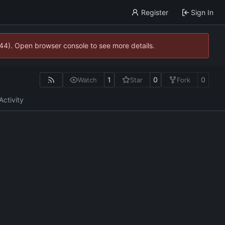
Register
Sign In
744). Open browser console to see more details.
1
0
0
Watch
Star
Fork
Activity