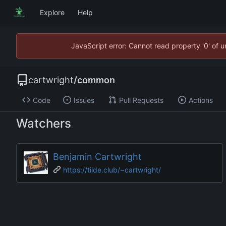
Explore
Help
JavaScript error: Cannot read property '0' of 
cartwright
/
common
Code
Issues
Pull Requests
Actions
Watchers
Benjamin Cartwright
https://tilde.club/~cartwright/