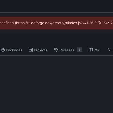
undefined (https://tildeforge.dev/assets/js/index.js?v=1.25.3 @ 15:21
Packages
Projects
Releases
Wiki
1