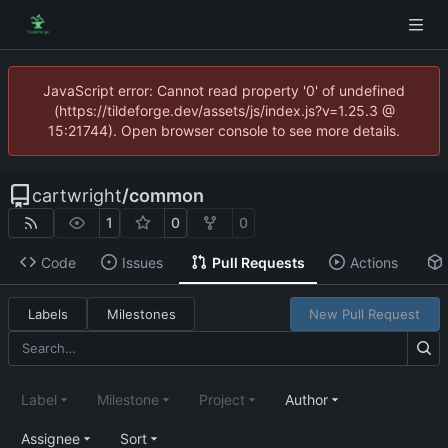
JavaScript error: Cannot read property '0' of undefined
(https://tildeforge.dev/assets/js/index.js?v=1.25.3 @
15:21744). Open browser console to see more details.
cartwright
/
common
1
0
0
Code
Issues
Pull Requests
Actions
Labels
Milestones
New Pull Request
Label
Milestone
Project
Author
Assignee
Sort