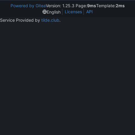
Powered by Gitea
Version: 1.25.3 Page:
9ms
Template:
2ms
Licenses
API
English
Service Provided by
tilde.club
.