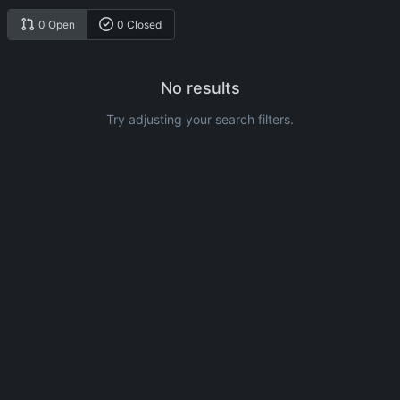
0 Open
0 Closed
No results
Try adjusting your search filters.