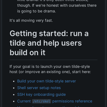
though. If we're honest with ourselves there
is going to be drama.
It's all moving very fast.
Getting started: run a
tilde and help users
build on it
If your goal is to launch your own tilde-style
host (or improve an existing one), start here:
Build your own tilde-style server
Shell server setup notes
SSH key onboarding guide
Current
permissions reference
/etc/skel