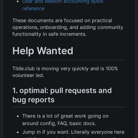
User and session accounting quick
reference
These documents are focused on practical
operations, onboarding, and adding community
functionality in safe increments.
Help Wanted
Tilde.club is moving very quickly and is 100%
volunteer led.
1. optimal: pull requests and
bug reports
There is a lot of great work going on
around config, FAQ, basic docs.
Jump in if you want. Literally everyone here