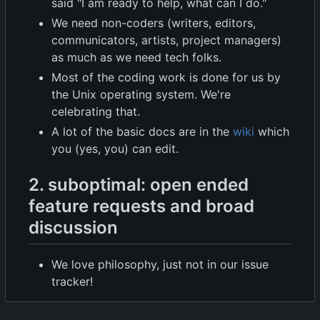
said "I am ready to help, what can I do."
We need non-coders (writers, editors,
communicators, artists, project managers)
as much as we need tech folks.
Most of the coding work is done for us by
the Unix operating system. We're
celebrating that.
A lot of the basic docs are in the
wiki
which
you (yes, you) can edit.
2. suboptimal: open ended
feature requests and broad
discussion
We love philosophy, just not in our issue
tracker!