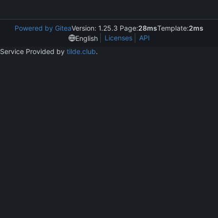
Powered by Gitea
Version: 1.25.3 Page:
28ms
Template:
2ms
Licenses
API
English
Service Provided by
tilde.club
.