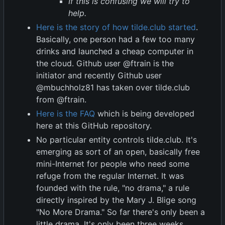
If this is confusing we will try to
help.
Here is the story of how tilde.club started
.
Basically, one person had a few too many
drinks and launched a cheap computer in
the cloud. Github user @ftrain is the
initiator and recently Github user
@mbuchholz81 has taken over tilde.club
from @ftrain.
Here is the FAQ
which is being developed
here at this GitHub repository.
No particular entity controls tilde.club. It's
emerging as sort of an open, basically free
mini-Internet for people who need some
refuge from the regular Internet. It was
founded with the rule, "no drama," a rule
directly inspired by the Mary J. Blige song
"No More Drama." So far there's only been a
little drama. It's only been three weeks,