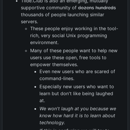
Tilde.Club is
also
an emerging, mutually
supportive community of
dozens
hundreds
thousands of people launching similar
servers.
These people enjoy working in the tool-
rich, very social Unix programming
environment.
Many of these people want to help new
users use these open, free tools to
empower themselves.
Even new users who are scared of
command-lines.
Especially new users who want to
learn but don't like being laughed
at.
We won't laugh at you because we
know how hard it is to learn about
technology.