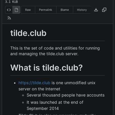
3.1 KiB
Raw
Permalink
Blame
History
tilde.club
This is the set of code and utilities for running
and managing the tilde.club server.
What is tilde.club?
https://tilde.club
is one unmodified unix
server on the Internet
Several thousand people have accounts
It was launched at the end of
September 2014