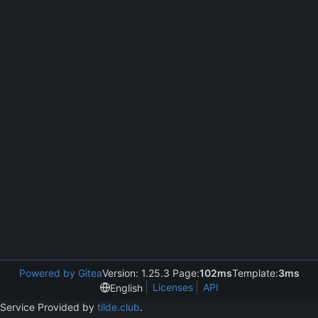
Powered by Gitea
Version: 1.25.3 Page:
102ms
Template:
3ms
Licenses
API
English
Service Provided by
tilde.club
.