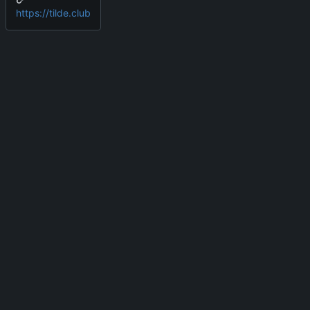
https://tilde.club