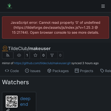
JavaScript error: Cannot read property '0' of undefined
(https://tildeforge.dev/assets/js/index.js?v=1.25.3 @
15:21744). Open browser console to see more details.
TildeClub
/
makeuser
1
0
0
mirror of
https://github.com/tildeclub/makeuser.git
synced
Code
Issues
Packages
Projects
Rel
Watchers
deep
end