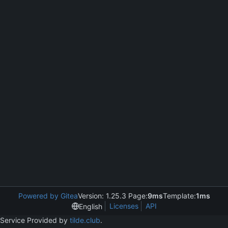
Powered by Gitea
Version: 1.25.3 Page:
9ms
Template:
1ms
Licenses
API
English
Service Provided by
tilde.club
.