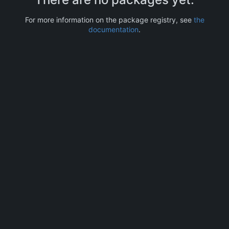
For more information on the package registry, see
the
documentation
.