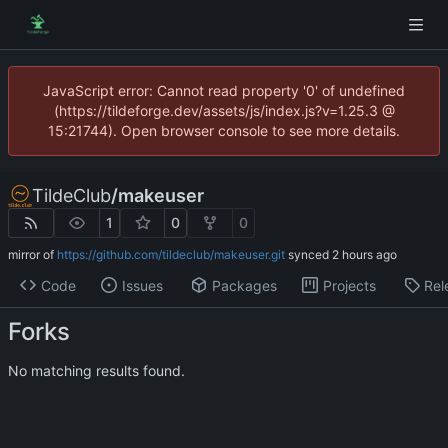
JavaScript error: Cannot read property '0' of undefined
(https://tildeforge.dev/assets/js/index.js?v=1.25.3 @
15:21744). Open browser console to see more details.
TildeClub
/
makeuser
1
0
0
mirror of
https://github.com/tildeclub/makeuser.git
synced
Code
Issues
Packages
Projects
Rel
Forks
No matching results found.