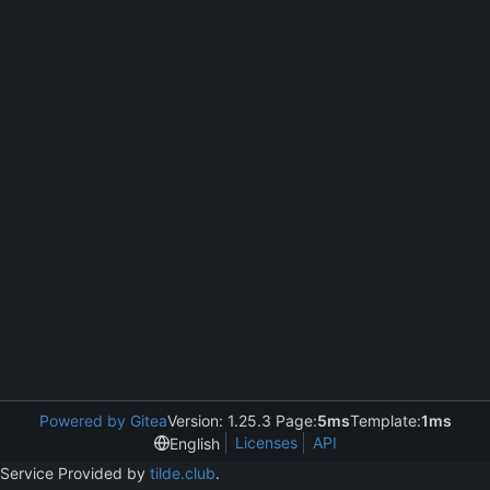
Powered by Gitea
Version: 1.25.3 Page:
5ms
Template:
1ms
Licenses
API
English
Service Provided by
tilde.club
.