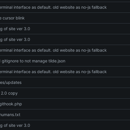
rminal interface as default. old website as no-js fallback
 cursor blink
g of site ver 3.0
g of site ver 3.0
rminal interface as default. old website as no-js fallback
gitignore to not manage tilde.json
rminal interface as default. old website as no-js fallback
xes/updates
e 2.0 copy
githook.php
humans.txt
g of site ver 3.0