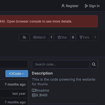
Register
Sign In
744). Open browser console to see more details.
1
0
1
Watch
Star
Fork
Description
Code
This is the code powering the website
for thunix
Readme
3.3
MiB