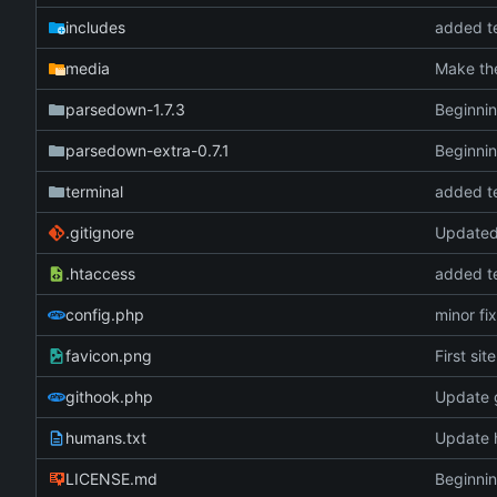
includes
added te
media
Make the
parsedown-1.7.3
Beginnin
parsedown-extra-0.7.1
Beginnin
terminal
added te
.gitignore
Updated 
.htaccess
added te
config.php
minor fi
favicon.png
First sit
githook.php
Update 
humans.txt
Update 
LICENSE.md
Beginnin