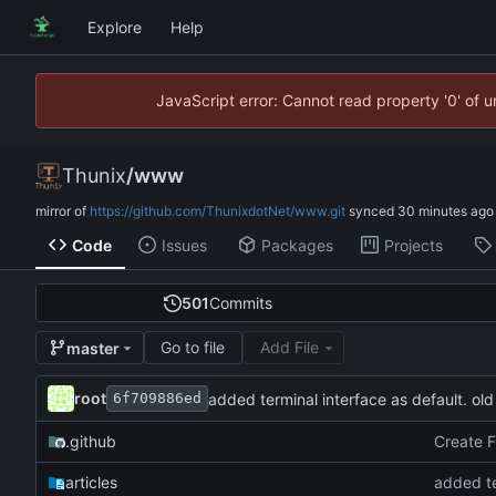
Explore
Help
JavaScript error: Cannot read property '0' of 
Thunix
/
www
mirror of
https://github.com/ThunixdotNet/www.git
synced
Code
Issues
Packages
Projects
501
Commits
Go to file
Add File
master
root
added terminal interface as default. old
6f709886ed
.github
Create 
articles
added te