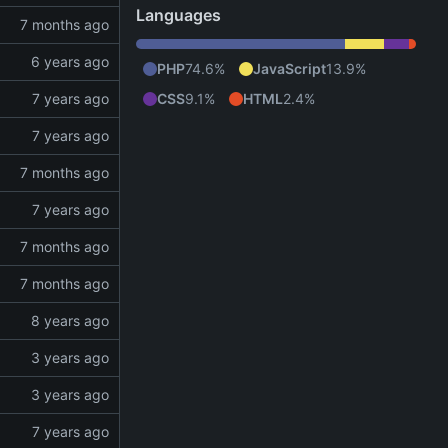
Languages
PHP
74.6%
JavaScript
13.9%
CSS
9.1%
HTML
2.4%