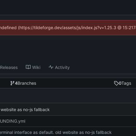
undefined (https://tildeforge.dev/assets/js/index.js?v=1.25.3 @ 15:21
Releases
Wiki
Activity
4
Branches
0
Tags
 website as no-js fallback
FUNDING.yml
rminal interface as default. old website as no-js fallback