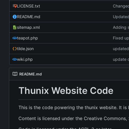
LICENSE.txt
Changed 
README.md
Update
sitemap.xml
Adding 
teapot.php
Fixed up 
tilde.json
updated 
wiki.php
update c
README.md
Thunix Website Code
This is the code powering the thunix website. It i
Content is licensed under the Creative Commons, S