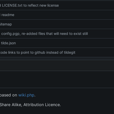
LICENSE.txt to reflect new license
d readme
sitemap
config.pgp, re-added files that will need to exist still
tilde.json
ode links to point to github instead of tildegit
s based on
wiki.php
.
hare Alike, Attribution Licence.