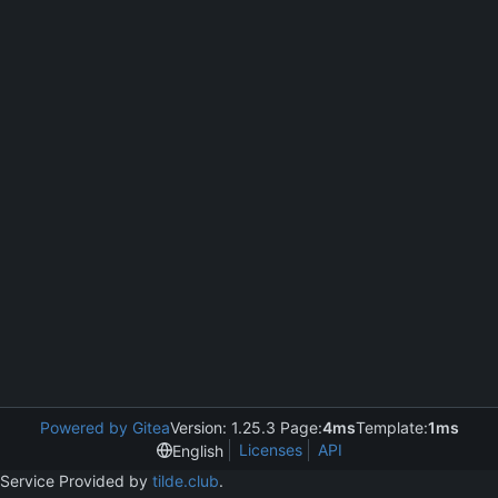
Powered by Gitea
Version: 1.25.3 Page:
4ms
Template:
1ms
Licenses
API
English
Service Provided by
tilde.club
.