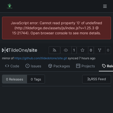
JavaScript error: Cannot read property '0' of undefined
(http://tildeforge.dev/assets/js/index.js?v=1.25.3 @
15:21744). Open browser console to see more details.
TildeOne
/
site
1
0
0
mirror of
https://github.com/tildedotone/site.git
synced
Code
Issues
Packages
Projects
Rel
RSS Feed
0 Releases
0 Tags