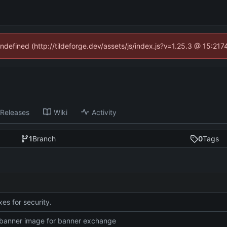
undefined (http://tildeforge.dev/assets/js/index.js?v=1.25.3 @ 15:21
Releases
Wiki
Activity
1
Branch
0
Tags
es for security.
banner image for banner exchange