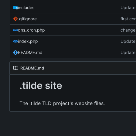
includes
Update
.gitignore
first co
dns_cron.php
change
index.php
Update
README.md
Update
README.md
.tilde site
The .tilde TLD project's website files.