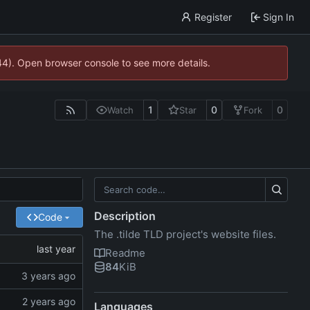
Register
Sign In
744). Open browser console to see more details.
1
0
0
Watch
Star
Fork
Description
Code
The .tilde TLD project's website files.
Readme
84
KiB
Languages