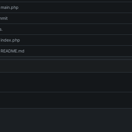
 main.php
mmit
s.
 index.php
 README.md