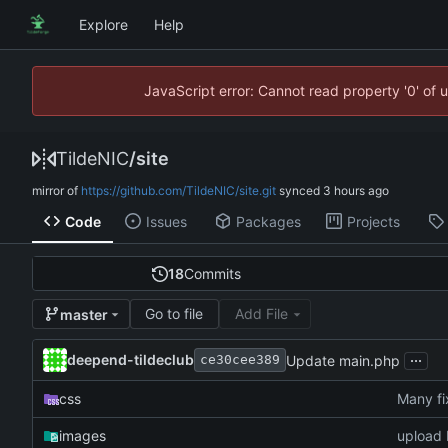
Explore
Help
JavaScript error: Cannot read property '0' of 
TildeNIC
/
site
mirror of
https://github.com/TildeNIC/site.git
synced
Code
Issues
Packages
Projects
18
Commits
Go to file
Add File
master
...
deepend-tildeclub
Update main.php
ce30cee389
css
Many fix
images
upload 