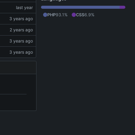
PHP
93.1%
CSS
6.9%