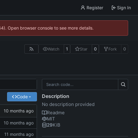
Register
Sign In
744). Open browser console to see more details.
1
0
0
Watch
Star
Fork
Description
Code
No description provided
Readme
MIT
29
KiB