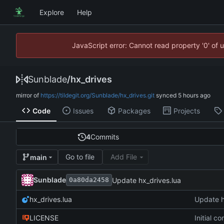
Explore
Help
JavaScript error: Cannot read property '0' of 
Sunblade
/
hx_drives
mirror of
https://tildegit.org/Sunblade/hx_drives.git
synced
Code
Issues
Packages
Projects
4
Commits
Go to file
Add File
main
Sunblade
Update hx_drives.lua
0a80da2458
hx_drives.lua
Update h
LICENSE
Initial c