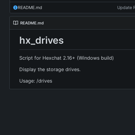
README.md
Update 
README.md
hx_drives
Script for Hexchat 2.16+ (Windows build)
Display the storage drives.
Usage: /drives