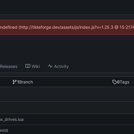
undefined (http://tildeforge.dev/assets/js/index.js?v=1.25.3 @ 15:21
Releases
Wiki
Activity
1
Branch
0
Tags
x_drives.lua
ommit