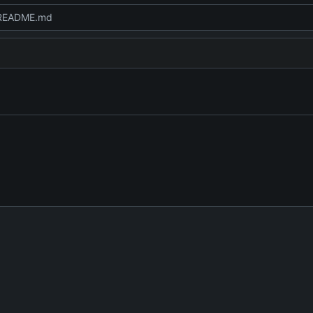
README.md