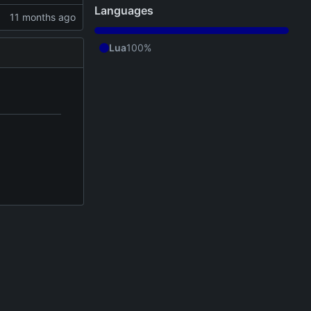
Languages
Lua
100%