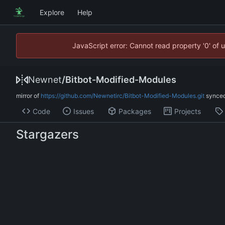
Explore
Help
JavaScript error: Cannot read property '0' of 
Newnet
/
Bitbot-Modified-Modules
mirror of
https://github.com/Newnetirc/Bitbot-Modified-Modules.git
synce
Code
Issues
Packages
Projects
Stargazers