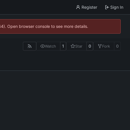
Register
Sign In
744). Open browser console to see more details.
1
0
0
Watch
Star
Fork