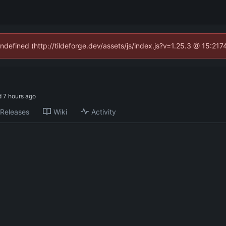
undefined (http://tildeforge.dev/assets/js/index.js?v=1.25.3 @ 15:21
d
Releases
Wiki
Activity