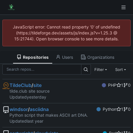
JavaScript error: Cannot read property '0' of undefined
(https://tildeforge.dev/assets/js/index.js?v=1.25.3 @
15:21744). Open browser console to see more details.
Repositories
Users
Organizations
Filter
Sort
TildeClub
/
site
PHP
1
0
tilde.club site source
Updated
windsor
/
asciidna
Python
1
0
Python script that makes ASCII art DNA.
Updated