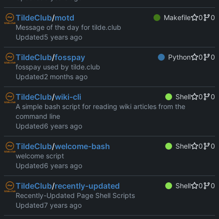
TildeClub
/
motd
Makefile
0
0
Message of the day for tilde.club
Updated
TildeClub
/
fosspay
Python
0
0
fosspay used by tilde.club
Updated
TildeClub
/
wiki-cli
Shell
0
0
A simple bash script for reading wiki articles from the
command line
Updated
TildeClub
/
welcome-bash
Shell
0
0
welcome script
Updated
TildeClub
/
recently-updated
Shell
0
0
Recently-Updated Page Shell Scripts
Updated