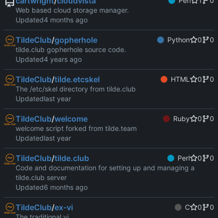
cartwright
/
cloudvista
Perl
1
0
Web based cloud storage manager.
Updated
TildeClub
/
gopherhole
Python
0
0
tilde.club gopherhole source code.
Updated
TildeClub
/
tilde.etcskel
HTML
0
0
The /etc/skel directory from tilde.club
Updated
TildeClub
/
welcome
Ruby
0
0
welcome script forked from tilde.team
Updated
TildeClub
/
tilde.club
Perl
0
0
Code and documentation for setting up and managing a
tilde.club server
Updated
TildeClub
/
ex-vi
C
0
0
The traditional vi