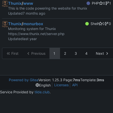
Thunix
/
www
PHP
0
1
This is the code powering the website for thunix
Updated
Thunix
/
monurbox
Shell
0
0
Monitoring system for Thunix
https://www.thunix.net/server.php
Updated
First
Previous
1
2
3
4
Next
Powered by Gitea
Version: 1.25.3 Page:
7ms
Template:
3ms
Licenses
API
English
Service Provided by
tilde.club
.