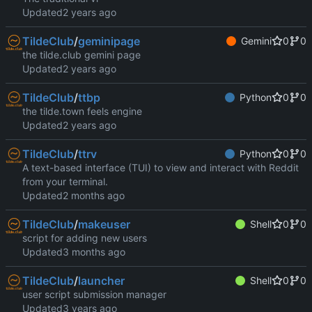
Updated
TildeClub
/
geminipage
Gemini
0
0
the tilde.club gemini page
Updated
TildeClub
/
ttbp
Python
0
0
the tilde.town feels engine
Updated
TildeClub
/
ttrv
Python
0
0
A text-based interface (TUI) to view and interact with Reddit
from your terminal.
Updated
TildeClub
/
makeuser
Shell
0
0
script for adding new users
Updated
TildeClub
/
launcher
Shell
0
0
user script submission manager
Updated