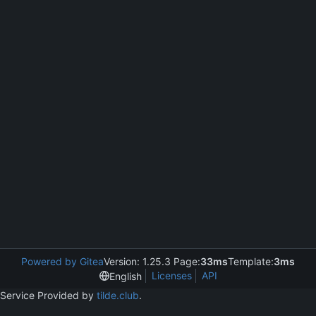
Powered by Gitea
Version: 1.25.3 Page:
33ms
Template:
3ms
Licenses
API
English
Service Provided by
tilde.club
.