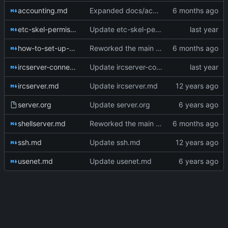
accounting.md
Expanded docs/accounting.md from a single legacy one-liner into a practical ops reference with clearer command examples and short explanations for ac, who, lastlog, and sa.
etc-skel-permissions.md
Update etc-skel-permissions.md
how-to-set-up-a-tilde.md
Reworked the main setup guide into a modern, provider-agnostic “build your own tilde” playbook with practical steps for provisioning, SSH hardening, public_html setup, /etc/skel planning, user lifecycle workflows, and operational safety.
ircserver-connections.md
Update ircserver-connections.md
ircserver.md
Update ircserver.md
server.org
Update server.org
shellserver.md
Reworked the main setup guide into a modern, provider-agnostic “build your own tilde” playbook with practical steps for provisioning, SSH hardening, public_html setup, /etc/skel planning, user lifecycle workflows, and operational safety.
ssh.md
Update ssh.md
usenet.md
Update usenet.md