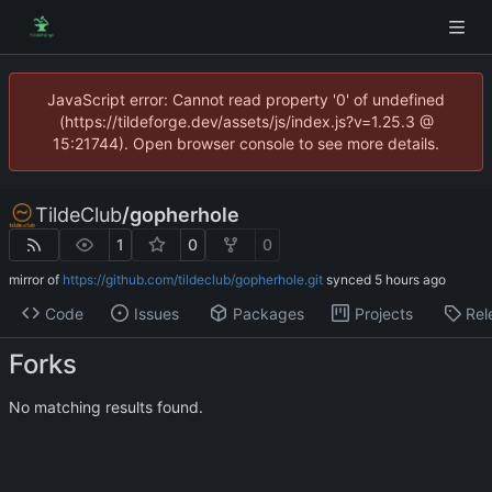
JavaScript error: Cannot read property '0' of undefined
(https://tildeforge.dev/assets/js/index.js?v=1.25.3 @
15:21744). Open browser console to see more details.
TildeClub
/
gopherhole
1
0
0
mirror of
https://github.com/tildeclub/gopherhole.git
synced
Code
Issues
Packages
Projects
Rel
Forks
No matching results found.