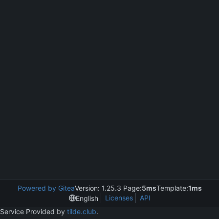
Powered by Gitea
Version: 1.25.3 Page:
5ms
Template:
1ms
Licenses
API
English
Service Provided by
tilde.club
.